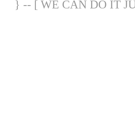
} -- [ WE CAN DO IT J