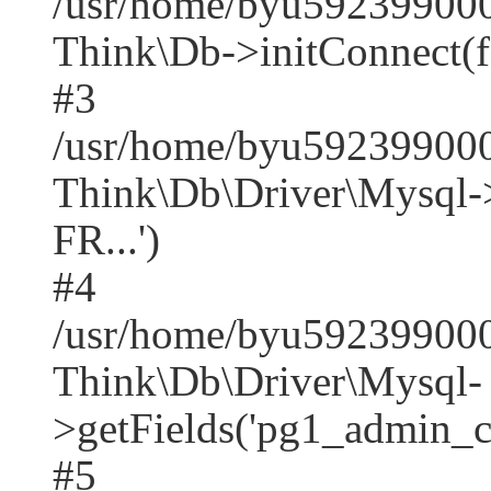
/usr/home/byu592399000
Think\Db->initConnect(f
#3
/usr/home/byu592399000
Think\Db\Driver\Mysq
FR...')
#4
/usr/home/byu592399000
Think\Db\Driver\Mysql-
>getFields('pg1_admin_co
#5