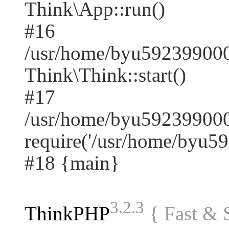
Think\App::run()
#16
/usr/home/byu59239900
Think\Think::start()
#17
/usr/home/byu592399000
require('/usr/home/byu59.
#18 {main}
3.2.3
ThinkPHP
{ Fast &