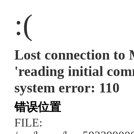
:(
Lost connection to
'reading initial co
system error: 110
错误位置
FILE: