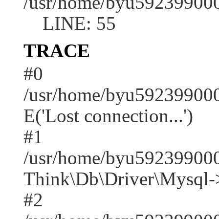
/usr/home/byu592399000
LINE: 55
TRACE
#0
/usr/home/byu592399000
E('Lost connection...')
#1
/usr/home/byu592399000
Think\Db\Driver\Mysql-
#2