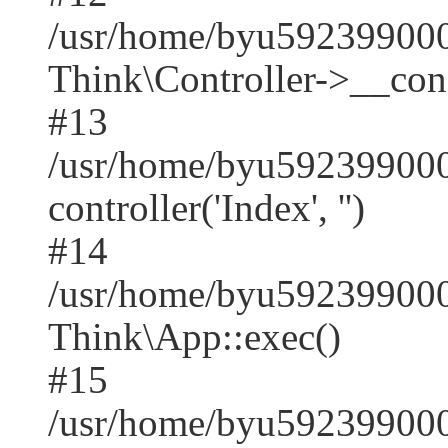
/usr/home/byu59239900
Think\Controller->__cons
#13
/usr/home/byu592399000
controller('Index', '')
#14
/usr/home/byu592399000
Think\App::exec()
#15
/usr/home/byu592399000