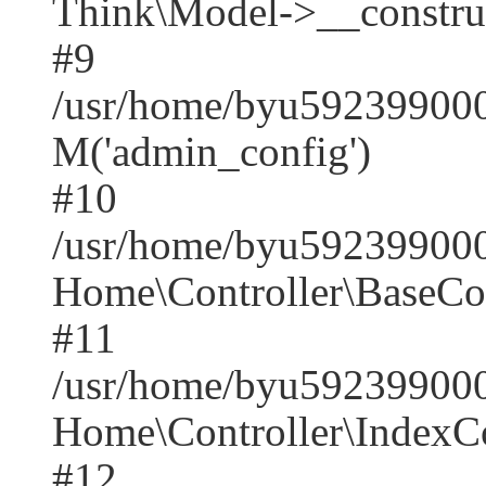
Think\Model->__construct(
#9
/usr/home/byu5923990001
M('admin_config')
#10
/usr/home/byu5923990001
Home\Controller\BaseCont
#11
/usr/home/byu5923990001
Home\Controller\IndexCon
#12