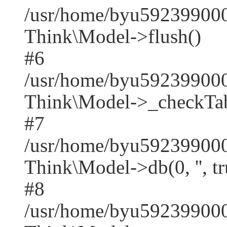
/usr/home/byu592399000
Think\Model->flush()
#6
/usr/home/byu592399000
Think\Model->_checkTab
#7
/usr/home/byu592399000
Think\Model->db(0, '', tr
#8
/usr/home/byu59239900