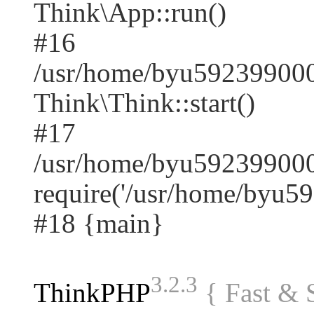
Think\App::run()
#16
/usr/home/byu59239900
Think\Think::start()
#17
/usr/home/byu592399000
require('/usr/home/byu59.
#18 {main}
3.2.3
ThinkPHP
{ Fast &