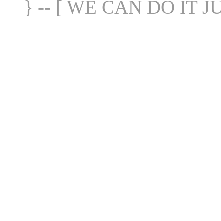
} -- [ WE CAN DO IT J