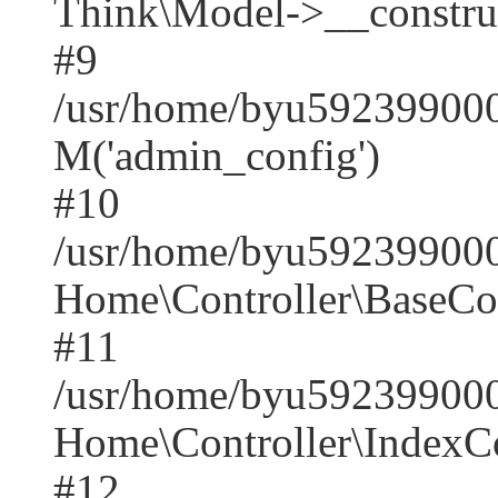
Think\Model->__construct(
#9
/usr/home/byu5923990001
M('admin_config')
#10
/usr/home/byu5923990001
Home\Controller\BaseCont
#11
/usr/home/byu5923990001
Home\Controller\IndexCon
#12