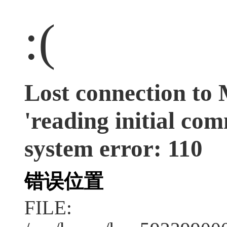
:(
Lost connection to
'reading initial co
system error: 110
错误位置
FILE: