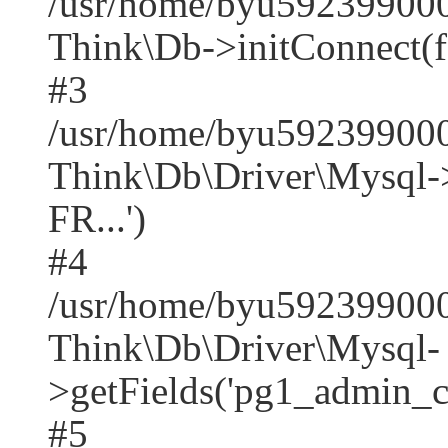
/usr/home/byu592399000
Think\Db->initConnect(f
#3
/usr/home/byu592399000
Think\Db\Driver\Mysq
FR...')
#4
/usr/home/byu592399000
Think\Db\Driver\Mysql-
>getFields('pg1_admin_co
#5