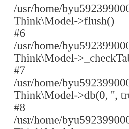
/usr/home/byu592399000
Think\Model->flush()
#6
/usr/home/byu592399000
Think\Model->_checkTab
#7
/usr/home/byu592399000
Think\Model->db(0, '', tr
#8
/usr/home/byu59239900