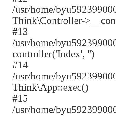
/usr/home/byu59239900
Think\Controller->__cons
#13
/usr/home/byu592399000
controller('Index', '')
#14
/usr/home/byu592399000
Think\App::exec()
#15
/usr/home/byu592399000