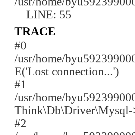
/usr/home/byu592399000
LINE: 55
TRACE
#0
/usr/home/byu592399000
E('Lost connection...')
#1
/usr/home/byu592399000
Think\Db\Driver\Mysql-
#2