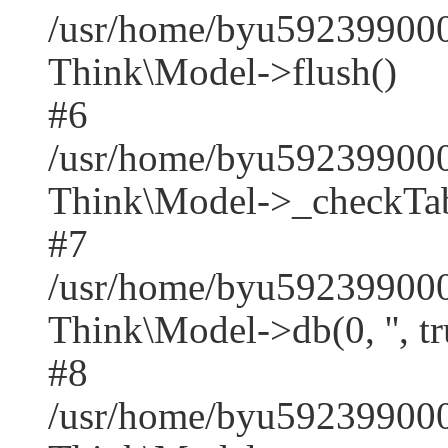
/usr/home/byu592399000
Think\Model->flush()
#6
/usr/home/byu592399000
Think\Model->_checkTab
#7
/usr/home/byu592399000
Think\Model->db(0, '', tr
#8
/usr/home/byu59239900