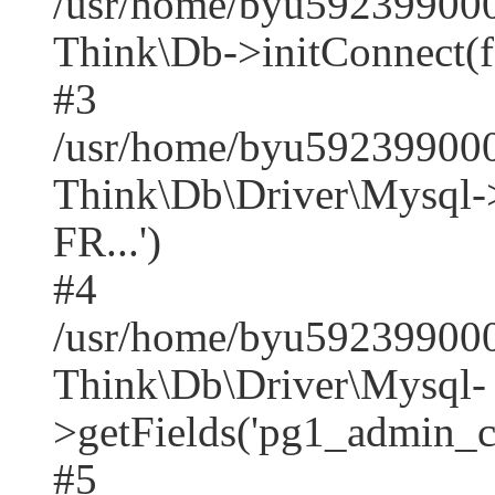
/usr/home/byu592399000
Think\Db->initConnect(f
#3
/usr/home/byu592399000
Think\Db\Driver\Mysq
FR...')
#4
/usr/home/byu592399000
Think\Db\Driver\Mysql-
>getFields('pg1_admin_co
#5