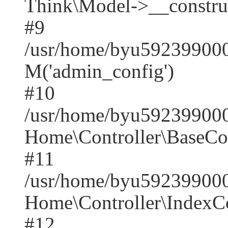
Think\Model->__construct(
#9
/usr/home/byu5923990001
M('admin_config')
#10
/usr/home/byu5923990001
Home\Controller\BaseCont
#11
/usr/home/byu5923990001
Home\Controller\IndexCon
#12