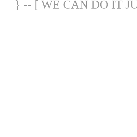
} -- [ WE CAN DO IT J