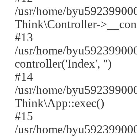
/usr/home/byu59239900
Think\Controller->__cons
#13
/usr/home/byu592399000
controller('Index', '')
#14
/usr/home/byu592399000
Think\App::exec()
#15
/usr/home/byu592399000