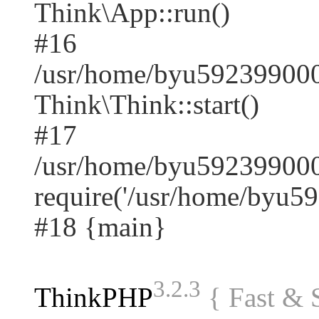
Think\App::run()
#16
/usr/home/byu59239900
Think\Think::start()
#17
/usr/home/byu592399000
require('/usr/home/byu59.
#18 {main}
3.2.3
ThinkPHP
{ Fast &