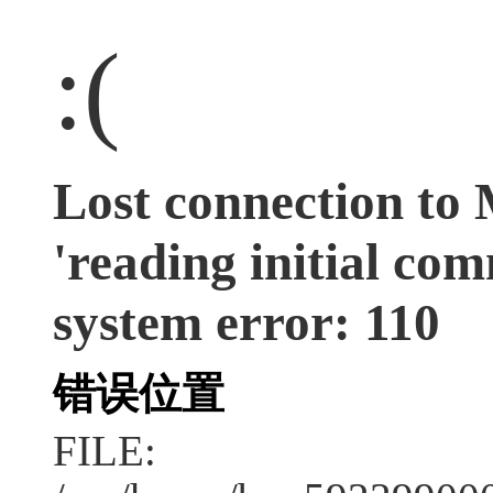
:(
Lost connection to
'reading initial co
system error: 110
错误位置
FILE: