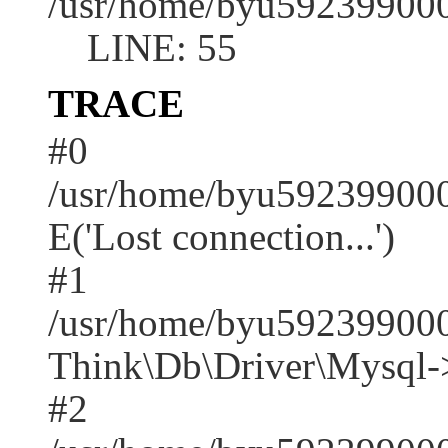
/usr/home/byu592399000
LINE: 55
TRACE
#0
/usr/home/byu592399000
E('Lost connection...')
#1
/usr/home/byu592399000
Think\Db\Driver\Mysql-
#2